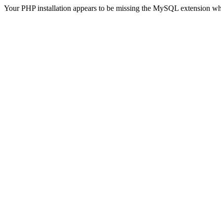
Your PHP installation appears to be missing the MySQL extension wh